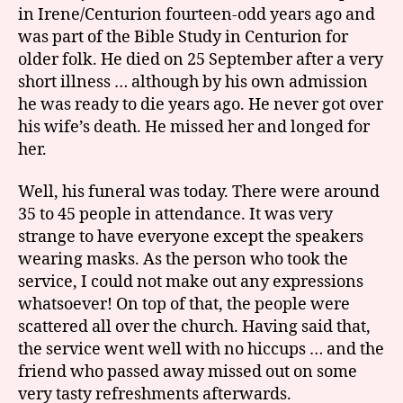
in Irene/Centurion fourteen-odd years ago and
was part of the Bible Study in Centurion for
older folk. He died on 25 September after a very
short illness … although by his own admission
he was ready to die years ago. He never got over
his wife’s death. He missed her and longed for
her.
Well, his funeral was today. There were around
35 to 45 people in attendance. It was very
strange to have everyone except the speakers
wearing masks. As the person who took the
service, I could not make out any expressions
whatsoever! On top of that, the people were
scattered all over the church. Having said that,
the service went well with no hiccups … and the
friend who passed away missed out on some
very tasty refreshments afterwards.