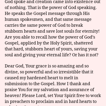
God spoke and creation came into existence out
of nothing. That is the power of God speaking.
He speaks the Gospel message through His
human spokesmen, and that same message
carries the same power of God to break
stubborn hearts and save lost souls for eternity!
Are you able to recall how the power of God’s
Gospel, applied by the Holy Spirit, shattered
that hard, stubborn heart of yours, saving your
soul and giving your eternal life? Or has it not?
Dear God, Your grace is so amazing and so
divine, so powerful and so irresistible that it
caused my hardened heart to melt in
submission to the Gospel. How I thank and
praise You for my salvation and assurance of
heaven! Please Lord, set Your Spirit free to work
in preachers to proclaim and in hard hearts to