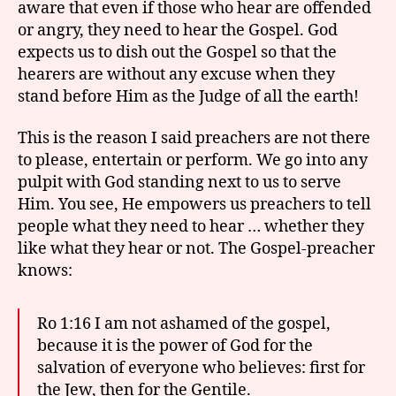
aware that even if those who hear are offended
or angry, they need to hear the Gospel. God
expects us to dish out the Gospel so that the
hearers are without any excuse when they
stand before Him as the Judge of all the earth!
This is the reason I said preachers are not there
to please, entertain or perform. We go into any
pulpit with God standing next to us to serve
Him. You see, He empowers us preachers to tell
people what they need to hear … whether they
like what they hear or not. The Gospel-preacher
knows:
Ro 1:16 I am not ashamed of the gospel,
because it is the power of God for the
salvation of everyone who believes: first for
the Jew, then for the Gentile.