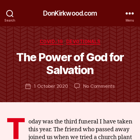
DonKirkwood.com
Search
Menu
Categories
COVID-19
DEVOTIONALS
B
y
The Power of God for
D
o
Salvation
n
K
Post
on
1 October 2020
No Comments
ir
Post
author
The
k
date
Power
w
of
o
God
o
T
for
d
oday was the third funeral I have taken
Salvation
this year. The friend who passed away
joined us when we tried a church plant