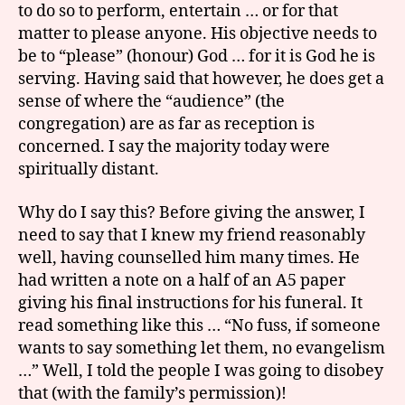
to do so to perform, entertain … or for that
matter to please anyone. His objective needs to
be to “please” (honour) God … for it is God he is
serving. Having said that however, he does get a
sense of where the “audience” (the
congregation) are as far as reception is
concerned. I say the majority today were
spiritually distant.
Why do I say this? Before giving the answer, I
need to say that I knew my friend reasonably
well, having counselled him many times. He
had written a note on a half of an A5 paper
giving his final instructions for his funeral. It
read something like this … “No fuss, if someone
wants to say something let them, no evangelism
…” Well, I told the people I was going to disobey
that (with the family’s permission)!