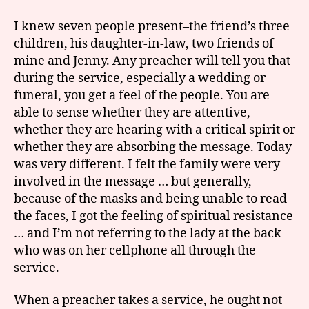
I knew seven people present–the friend’s three
children, his daughter-in-law, two friends of
mine and Jenny. Any preacher will tell you that
during the service, especially a wedding or
funeral, you get a feel of the people. You are
able to sense whether they are attentive,
whether they are hearing with a critical spirit or
whether they are absorbing the message. Today
was very different. I felt the family were very
involved in the message … but generally,
because of the masks and being unable to read
the faces, I got the feeling of spiritual resistance
… and I’m not referring to the lady at the back
who was on her cellphone all through the
service.
When a preacher takes a service, he ought not