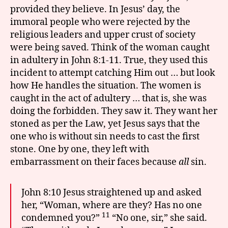
provided they believe. In Jesus’ day, the
immoral people who were rejected by the
religious leaders and upper crust of society
were being saved. Think of the woman caught
in adultery in John 8:1-11. True, they used this
incident to attempt catching Him out … but look
how He handles the situation. The women is
caught in the act of adultery … that is, she was
doing the forbidden. They saw it. They want her
stoned as per the Law, yet Jesus says that the
one who is without sin needs to cast the first
stone. One by one, they left with
embarrassment on their faces because
all
sin.
John 8:10 Jesus straightened up and asked
her, “Woman, where are they? Has no one
11
condemned you?”
“No one, sir,” she said.