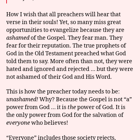
How I wish that all preachers will hear that
verse in their souls! Yet, so many miss great
opportunities to evangelize because they are
ashamed
of the Gospel. They fear man. They
fear for their reputation. The true prophets of
God in the Old Testament preached what God
told them to say. More often than not, they were
hated and ignored and rejected … but they were
not ashamed of their God and His Word.
This is how the preacher today needs to be:
unashamed!
Why? Because the Gospel is not “a”
power from God … it is
the
power of God. It is
the only power from God for the salvation of
everyone
who believes!
“Everyone” includes those society rejects,