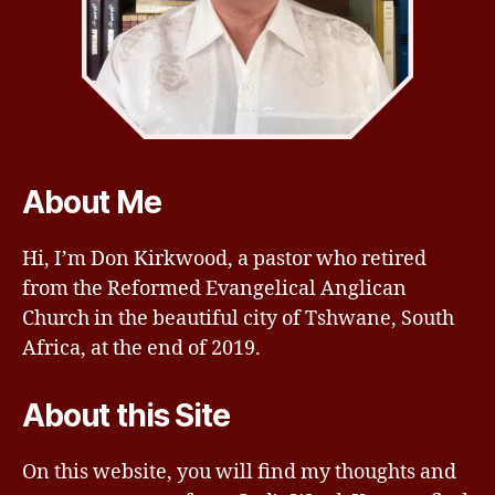
About Me
Hi, I’m Don Kirkwood, a pastor who retired
from the Reformed Evangelical Anglican
Church in the beautiful city of Tshwane, South
Africa, at the end of 2019.
About this Site
On this website, you will find my thoughts and