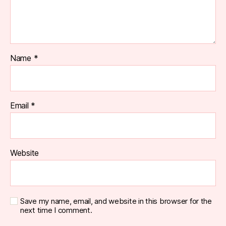
Name
*
Email
*
Website
Save my name, email, and website in this browser for the
next time I comment.