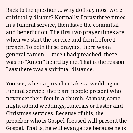
Back to the question … why do I say most were
spiritually distant? Normally, I pray three times
in a funeral service, then have the committal
and benediction. The first two prayer times are
when we start the service and then before I
preach. To both these prayers, there was a
general “Amen”. Once I had preached, there
was no “Amen” heard by me. That is the reason
I say there was a spiritual distance.
You see, when a preacher takes a wedding or
funeral service, there are people present who
never set their foot in a church. At most, some
might attend weddings, funerals or Easter and
Christmas services. Because of this, the
preacher who is Gospel-focused will present the
Gospel. That is, he will evangelize because he is