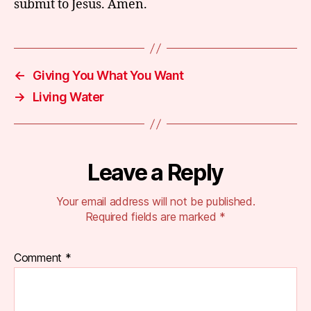
submit to Jesus. Amen.
←
Giving You What You Want
→
Living Water
Leave a Reply
Your email address will not be published.
Required fields are marked
*
Comment
*