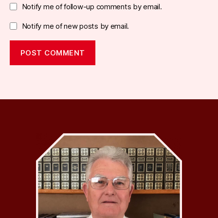
Notify me of follow-up comments by email.
Notify me of new posts by email.