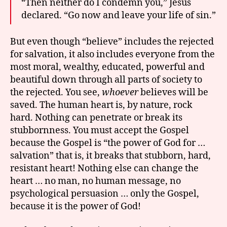
“Then neither do I condemn you,” Jesus
declared. “Go now and leave your life of sin.”
But even though “believe” includes the rejected
for salvation, it also includes everyone from the
most moral, wealthy, educated, powerful and
beautiful down through all parts of society to
the rejected. You see,
whoever
believes will be
saved. The human heart is, by nature, rock
hard. Nothing can penetrate or break its
stubbornness. You must accept the Gospel
because the Gospel is “the power of God for …
salvation” that is, it breaks that stubborn, hard,
resistant heart! Nothing else can change the
heart … no man, no human message, no
psychological persuasion … only the Gospel,
because it is the power of God!