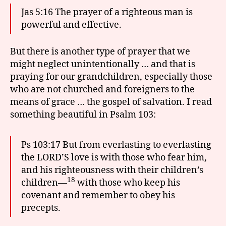
Jas 5:16 The prayer of a righteous man is
powerful and effective.
But there is another type of prayer that we
might neglect unintentionally … and that is
praying for our grandchildren, especially those
who are not churched and foreigners to the
means of grace … the gospel of salvation. I read
something beautiful in Psalm 103:
Ps 103:17 But from everlasting to everlasting
the LORD’S love is with those who fear him,
and his righteousness with their children’s
18
children—
with those who keep his
covenant and remember to obey his
precepts.