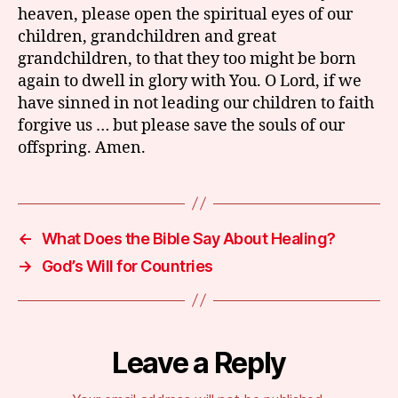
heaven, please open the spiritual eyes of our
children, grandchildren and great
grandchildren, to that they too might be born
again to dwell in glory with You. O Lord, if we
have sinned in not leading our children to faith
forgive us … but please save the souls of our
offspring. Amen.
←
What Does the Bible Say About Healing?
→
God’s Will for Countries
Leave a Reply