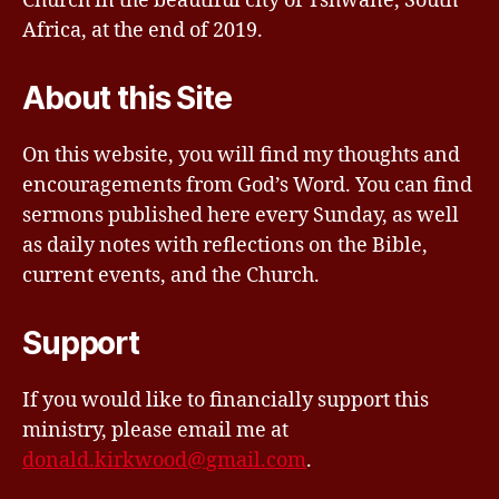
Church in the beautiful city of Tshwane, South
Africa, at the end of 2019.
About this Site
On this website, you will find my thoughts and
encouragements from God’s Word. You can find
sermons published here every Sunday, as well
as daily notes with reflections on the Bible,
current events, and the Church.
Support
If you would like to financially support this
ministry, please email me at
donald.kirkwood@gmail.com
.