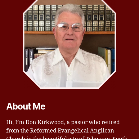
About Me
Hi, I’m Don Kirkwood, a pastor who retired
from the Reformed Evangelical Anglican