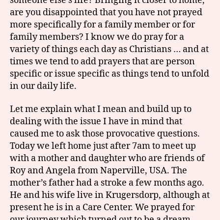
someone else’s life? Bringing it closer to home,
are you disappointed that you have not prayed
more specifically for a family member or for
family members? I know we do pray for a
variety of things each day as Christians … and at
times we tend to add prayers that are person
specific or issue specific as things tend to unfold
in our daily life.
Let me explain what I mean and build up to
dealing with the issue I have in mind that
caused me to ask those provocative questions.
Today we left home just after 7am to meet up
with a mother and daughter who are friends of
Roy and Angela from Naperville, USA. The
mother’s father had a stroke a few months ago.
He and his wife live in Krugersdorp, although at
present he is in a Care Center. We prayed for
our journey which turned out to be a dream