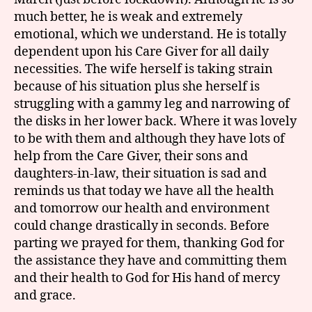
much better, he is weak and extremely
emotional, which we understand. He is totally
dependent upon his Care Giver for all daily
necessities. The wife herself is taking strain
because of his situation plus she herself is
struggling with a gammy leg and narrowing of
the disks in her lower back. Where it was lovely
to be with them and although they have lots of
help from the Care Giver, their sons and
daughters-in-law, their situation is sad and
reminds us that today we have all the health
and tomorrow our health and environment
could change drastically in seconds. Before
parting we prayed for them, thanking God for
the assistance they have and committing them
and their health to God for His hand of mercy
and grace.