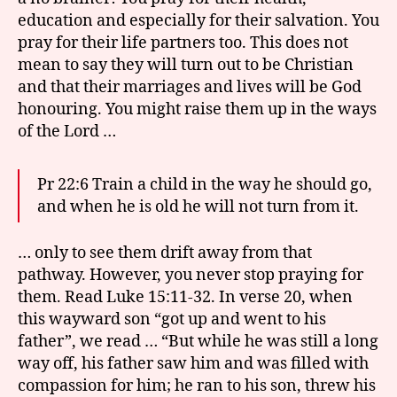
education and especially for their salvation. You
pray for their life partners too. This does not
mean to say they will turn out to be Christian
and that their marriages and lives will be God
honouring. You might raise them up in the ways
of the Lord …
Pr 22:6 Train a child in the way he should go,
and when he is old he will not turn from it.
… only to see them drift away from that
pathway. However, you never stop praying for
them. Read Luke 15:11-32. In verse 20, when
this wayward son “got up and went to his
father”, we read … “But while he was still a long
way off, his father saw him and was filled with
compassion for him; he ran to his son, threw his