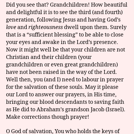
Did you see that? Grandchildren! How beautiful
and delightful it is to see the third (and fourth)
generation, following Jesus and having God’s
love
and
righteousness
dwell upon them. Surely
that is a “sufficient blessing” to be able to close
your eyes and awake in the Lord’s presence.
Now it might well be that your children are not
Christian and their children (your
grandchildren or even great grandchildren)
have not been raised in the way of the Lord.
Well then, you (and I) need to labour in prayer
for the salvation of these souls. May it please
our Lord to answer our prayers, in His time,
bringing our blood descendants to saving faith
as He did to Abraham’s grandson Jacob (Israel).
Make corrections though prayer!
O God of salvation, You who holds the keys of