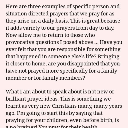
Here are three examples of specific person and
situation directed prayers that we pray for as
they arise on a daily basis. This is great because
it adds variety to our prayers from day to day.
Now allow me to return to those who
provocative questions I posed above … Have you
ever felt that you are responsible for something
that happened in someone else’s life? Bringing
it closer to home, are you disappointed that you
have not prayed more specifically for a family
member or for family members?
What I am about to speak about is not new or
brilliant prayer ideas. This is something we
learnt as very new Christians many, many years
ago. I’m going to start this by saying that
praying for your children, even before birth, is
a no brainer! You pray for their health,