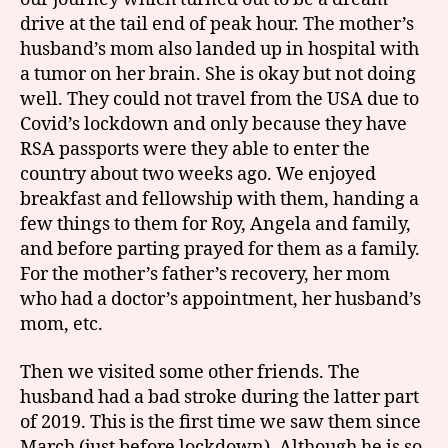
drive at the tail end of peak hour. The mother’s
husband’s mom also landed up in hospital with
a tumor on her brain. She is okay but not doing
well. They could not travel from the USA due to
Covid’s lockdown and only because they have
RSA passports were they able to enter the
country about two weeks ago. We enjoyed
breakfast and fellowship with them, handing a
few things to them for Roy, Angela and family,
and before parting prayed for them as a family.
For the mother’s father’s recovery, her mom
who had a doctor’s appointment, her husband’s
mom, etc.
Then we visited some other friends. The
husband had a bad stroke during the latter part
of 2019. This is the first time we saw them since
March (just before lockdown). Although he is so