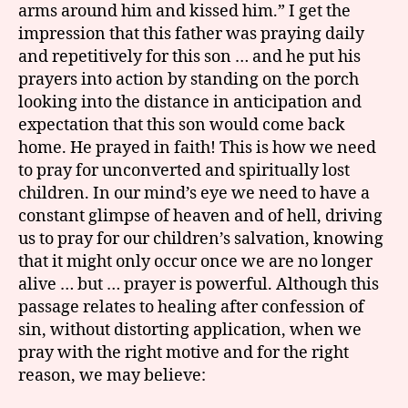
arms around him and kissed him.” I get the
impression that this father was praying daily
and repetitively for this son … and he put his
prayers into action by standing on the porch
looking into the distance in anticipation and
expectation that this son would come back
home. He prayed in faith! This is how we need
to pray for unconverted and spiritually lost
children. In our mind’s eye we need to have a
constant glimpse of heaven and of hell, driving
us to pray for our children’s salvation, knowing
that it might only occur once we are no longer
alive … but … prayer is powerful. Although this
passage relates to healing after confession of
sin, without distorting application, when we
pray with the right motive and for the right
reason, we may believe: