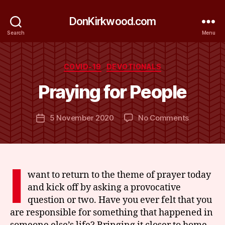
DonKirkwood.com
Search
Menu
B
y
Categories
COVID-19
DEVOTIONALS
D
o
Praying for People
n
K
Post
on
5 November 2020
No Comments
ir
Post
author
Praying
k
date
for
w
People
o
o
I
d
want to return to the theme of prayer today
and kick off by asking a provocative
question or two. Have you ever felt that you
are responsible for something that happened in