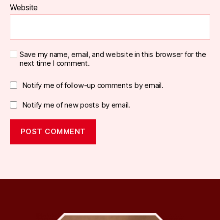
Website
Save my name, email, and website in this browser for the
next time I comment.
Notify me of follow-up comments by email.
Notify me of new posts by email.