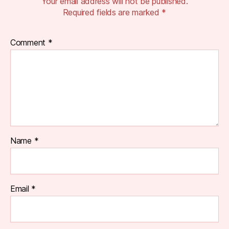
Your email address will not be published.
Required fields are marked
*
Comment
*
Name
*
Email
*