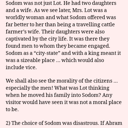
Sodom was not just Lot. He had two daughters
and a wife. As we see later, Mrs. Lot was a
worldly woman and what Sodom offered was
far better to her than being a travelling cattle
farmer’s wife. Their daughters were also
captivated by the city life. It was there they
found men to whom they became engaged.
Sodom as a “city-state” and with a king meant it
was a sizeable place … which would also
include vice.
We shall also see the morality of the citizens …
especially the men! What was Lot thinking
when he moved his family into Sodom? Any
visitor would have seen it was not a moral place
to be.
2) The choice of Sodom was disastrous. If Abram