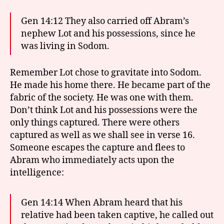
Gen 14:12 They also carried off Abram’s
nephew Lot and his possessions, since he
was living in Sodom.
Remember Lot chose to gravitate into Sodom.
He made his home there. He became part of the
fabric of the society. He was one with them.
Don’t think Lot and his possessions were the
only things captured. There were others
captured as well as we shall see in verse 16.
Someone escapes the capture and flees to
Abram who immediately acts upon the
intelligence:
Gen 14:14 When Abram heard that his
relative had been taken captive, he called out