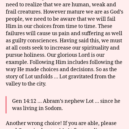
need to realize that we are human, weak and
frail creatures. However mature we are as God’s
people, we need to be aware that we will fail
Him in our choices from time to time. These
failures will cause us pain and suffering as well
as guilty consciences. Having said this, we must
at all costs seek to increase our spirituality and
pursue holiness. Our glorious Lord is our
example. Following Him includes following the
way He made choices and decisions. So as the
story of Lot unfolds … Lot gravitated from the
valley to the city.
Gen 14:12 … Abram’s nephew Lot … since he
was living in Sodom.
Another wrong choice! If you are able, please