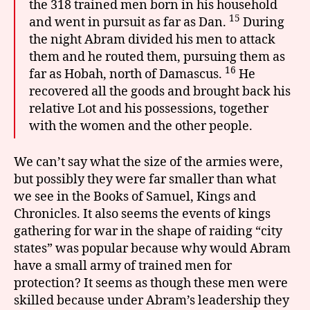
the 318 trained men born in his household
15
and went in pursuit as far as Dan.
During
the night Abram divided his men to attack
them and he routed them, pursuing them as
16
far as Hobah, north of Damascus.
He
recovered all the goods and brought back his
relative Lot and his possessions, together
with the women and the other people.
We can’t say what the size of the armies were,
but possibly they were far smaller than what
we see in the Books of Samuel, Kings and
Chronicles. It also seems the events of kings
gathering for war in the shape of raiding “city
states” was popular because why would Abram
have a small army of trained men for
protection? It seems as though these men were
skilled because under Abram’s leadership they