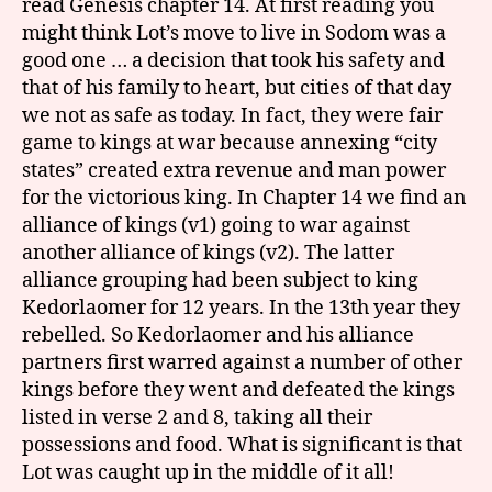
read Genesis chapter 14. At first reading you
might think Lot’s move to live in Sodom was a
good one … a decision that took his safety and
that of his family to heart, but cities of that day
we not as safe as today. In fact, they were fair
game to kings at war because annexing “city
states” created extra revenue and man power
for the victorious king. In Chapter 14 we find an
alliance of kings (v1) going to war against
another alliance of kings (v2). The latter
alliance grouping had been subject to king
Kedorlaomer for 12 years. In the 13th year they
rebelled. So Kedorlaomer and his alliance
partners first warred against a number of other
kings before they went and defeated the kings
listed in verse 2 and 8, taking all their
possessions and food. What is significant is that
Lot was caught up in the middle of it all!