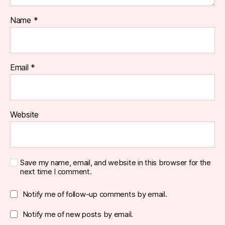
Name
*
Email
*
Website
Save my name, email, and website in this browser for the
next time I comment.
Notify me of follow-up comments by email.
Notify me of new posts by email.