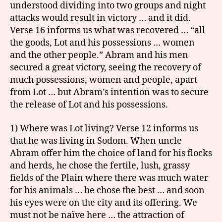
understood dividing into two groups and night
attacks would result in victory … and it did.
Verse 16 informs us what was recovered … “all
the goods, Lot and his possessions … women
and the other people.” Abram and his men
secured a great victory, seeing the recovery of
much possessions, women and people, apart
from Lot … but Abram’s intention was to secure
the release of Lot and his possessions.
1) Where was Lot living? Verse 12 informs us
that he was living in Sodom. When uncle
Abram offer him the choice of land for his flocks
and herds, he chose the fertile, lush, grassy
fields of the Plain where there was much water
for his animals … he chose the best … and soon
his eyes were on the city and its offering. We
must not be naïve here … the attraction of