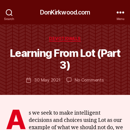
DonKirkwood.com
Search
Menu
Categories
DEVOTIONALS
B
y
Learning From Lot (Part
D
o
3)
n
K
Post
on
30 May 2021
No Comments
ir
Post
author
Learning
k
date
From
w
Lot
o
(Part
o
A
3)
d
s we seek to make intelligent
decisions and choices using Lot as our
example of what we should not do, we