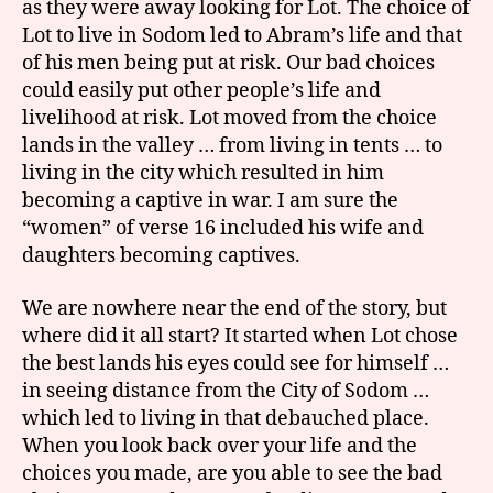
as they were away looking for Lot. The choice of
Lot to live in Sodom led to Abram’s life and that
of his men being put at risk. Our bad choices
could easily put other people’s life and
livelihood at risk. Lot moved from the choice
lands in the valley … from living in tents … to
living in the city which resulted in him
becoming a captive in war. I am sure the
“women” of verse 16 included his wife and
daughters becoming captives.
We are nowhere near the end of the story, but
where did it all start? It started when Lot chose
the best lands his eyes could see for himself …
in seeing distance from the City of Sodom …
which led to living in that debauched place.
When you look back over your life and the
choices you made, are you able to see the bad