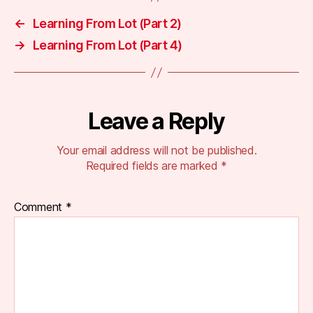
←
Learning From Lot (Part 2)
→
Learning From Lot (Part 4)
Leave a Reply
Your email address will not be published.
Required fields are marked
*
Comment
*