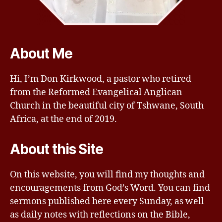
About Me
Hi, I’m Don Kirkwood, a pastor who retired
from the Reformed Evangelical Anglican
Church in the beautiful city of Tshwane, South
Africa, at the end of 2019.
About this Site
On this website, you will find my thoughts and
encouragements from God’s Word. You can find
sermons published here every Sunday, as well
as daily notes with reflections on the Bible,