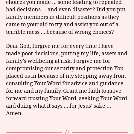
choices you made … some leading to repeated
bad decisions … and even disaster? Did you put
family members in difficult positions as they
came to your aid to try and assist you out of a
terrible mess … because of wrong choices?
Dear God, forgive me for every time I have
made poor decisions, putting my life, assets and
family’s wellbeing at risk. Forgive me for
compromising our security and protection You
placed us in because of my stepping away from
consulting Your Word for advice and guidance
for me and my family. Grant me faith to move
forward trusting Your Word, seeking Your Word
and doing what it says … for Jesus’ sake …
Amen.