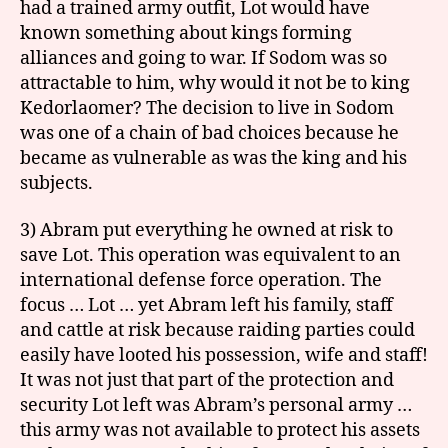
had a trained army outfit, Lot would have
known something about kings forming
alliances and going to war. If Sodom was so
attractable to him, why would it not be to king
Kedorlaomer? The decision to live in Sodom
was one of a chain of bad choices because he
became as vulnerable as was the king and his
subjects.
3) Abram put everything he owned at risk to
save Lot. This operation was equivalent to an
international defense force operation. The
focus … Lot … yet Abram left his family, staff
and cattle at risk because raiding parties could
easily have looted his possession, wife and staff!
It was not just that part of the protection and
security Lot left was Abram’s personal army …
this army was not available to protect his assets