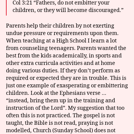
Col 3:21 “Fathers, do not embitter your
children, or they will become discouraged.”
Parents help their children by not exerting
undue pressure or requirements upon them.
When teaching at a High School I learn a lot
from counseling teenagers. Parents wanted the
best from the kids academically, in sports and
other extra curricula activities and at home
doing various duties. If they don’t perform as
required or expected they are in trouble. This is
just one example of exasperating or embittering
children. Look at the Ephesians verse …
“instead, bring them up in the training and
instruction of the Lord”. My suggestion that too
often this is not practiced. The gospel is not
taught, the Bible is not read, praying is not
modelled, Church (Sunday School) does not