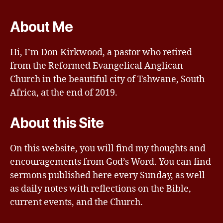
About Me
Hi, I’m Don Kirkwood, a pastor who retired
from the Reformed Evangelical Anglican
Church in the beautiful city of Tshwane, South
Africa, at the end of 2019.
About this Site
On this website, you will find my thoughts and
encouragements from God’s Word. You can find
sermons published here every Sunday, as well
as daily notes with reflections on the Bible,
current events, and the Church.