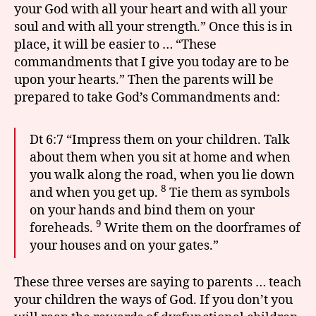
your God with all your heart and with all your
soul and with all your strength.” Once this is in
place, it will be easier to … “These
commandments that I give you today are to be
upon your hearts.” Then the parents will be
prepared to take God’s Commandments and:
Dt 6:7 “Impress them on your children. Talk
about them when you sit at home and when
you walk along the road, when you lie down
8
and when you get up.
Tie them as symbols
on your hands and bind them on your
9
foreheads.
Write them on the doorframes of
your houses and on your gates.”
These three verses are saying to parents … teach
your children the ways of God. If you don’t you