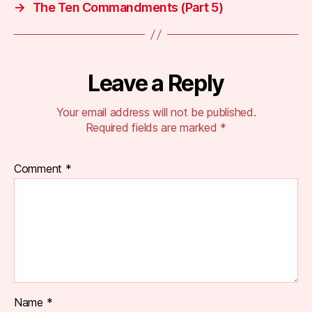
→
The Ten Commandments (Part 5)
Leave a Reply
Your email address will not be published.
Required fields are marked
*
Comment
*
Name
*