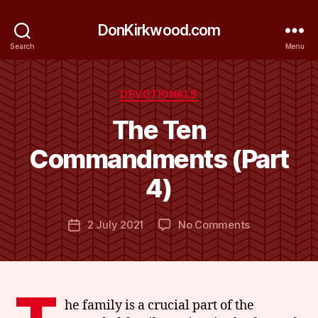
DonKirkwood.com
Search
Menu
Categories
DEVOTIONALS
The Ten
B
y
Commandments (Part
D
o
4)
n
K
Post
on
2 July 2021
No Comments
ir
Post
author
The
k
date
Ten
w
Commandme
o
(Part
o
4)
d
he family is a crucial part of the