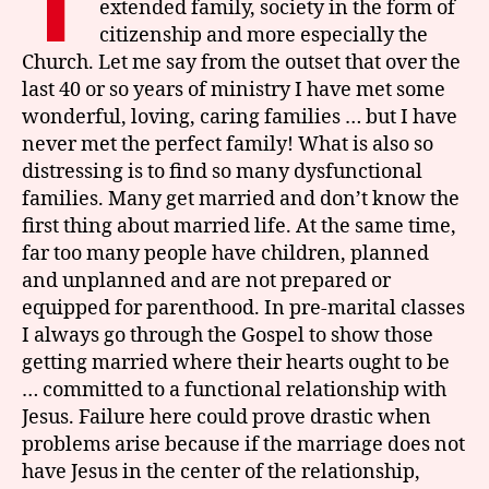
T
extended family, society in the form of
citizenship and more especially the
Church. Let me say from the outset that over the
last 40 or so years of ministry I have met some
wonderful, loving, caring families … but I have
never met the perfect family! What is also so
distressing is to find so many dysfunctional
families. Many get married and don’t know the
first thing about married life. At the same time,
far too many people have children, planned
and unplanned and are not prepared or
equipped for parenthood. In pre-marital classes
I always go through the Gospel to show those
getting married where their hearts ought to be
… committed to a functional relationship with
Jesus. Failure here could prove drastic when
problems arise because if the marriage does not
have Jesus in the center of the relationship,