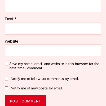
Email
*
Website
Save my name, email, and website in this browser for the
next time I comment.
Notify me of follow-up comments by email.
Notify me of new posts by email.