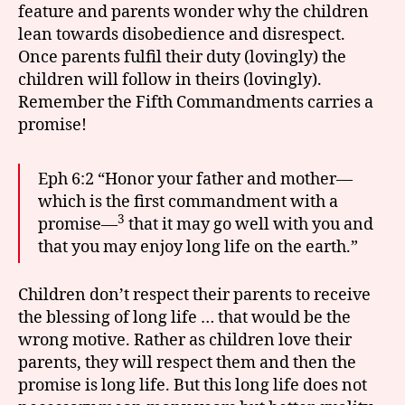
feature and parents wonder why the children
lean towards disobedience and disrespect.
Once parents fulfil their duty (lovingly) the
children will follow in theirs (lovingly).
Remember the Fifth Commandments carries a
promise!
Eph 6:2 “Honor your father and mother—
which is the first commandment with a
3
promise—
that it may go well with you and
that you may enjoy long life on the earth.”
Children don’t respect their parents to receive
the blessing of long life … that would be the
wrong motive. Rather as children love their
parents, they will respect them and then the
promise is long life. But this long life does not