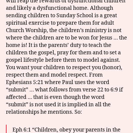
will reap the rewards of dysfunctional children
and likely a dysfunctional home. Although
sending children to Sunday School is a great
spiritual exercise to prepare them for adult
Church Worship, the children’s ministry is not
where the children are to be won for Jesus … the
home is! It is the parents’ duty to teach the
children the gospel, pray for them and to set a
gospel lifestyle before them to model against.
You want your children to respect you (honor),
respect them and model respect. From
Ephesians 5:21 where Paul uses the word
“submit” … what follows from verse 22 to 6:9 if
affected … that is even though the word
“submit” is not used it is implied in all the
relationships he mentions. So:
Eph 6:1 “Children, obey your parents in the