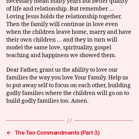
necessary mean many years but better quality
of life and relationship. But remember …
Loving Jesus holds the relationship together.
Then the family will continue in love even
when the children leave home, marry and have
their own children … and they in turn will
model the same love, spirituality, gospel
teaching and happiness we showed them.
Dear Father, grant us the ability to love our
families the way you love Your Family. Help us
to put away self to focus on each other, building
godly families where the children will go on to
build godly families too. Amen.
←
The Ten Commandments (Part 3)