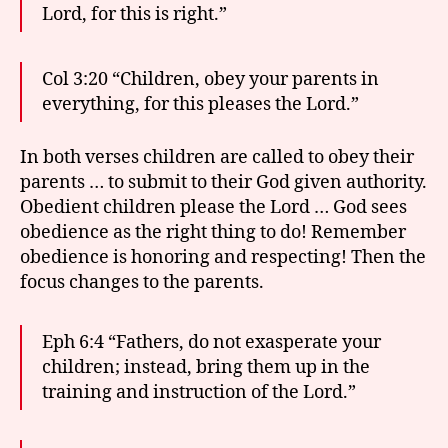
Lord, for this is right.”
Col 3:20 “Children, obey your parents in
everything, for this pleases the Lord.”
In both verses children are called to obey their
parents … to submit to their God given authority.
Obedient children please the Lord … God sees
obedience as the right thing to do! Remember
obedience is honoring and respecting! Then the
focus changes to the parents.
Eph 6:4 “Fathers, do not exasperate your
children; instead, bring them up in the
training and instruction of the Lord.”