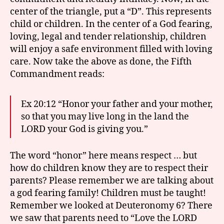
center of the triangle, put a “D”. This represents
child or children. In the center of a God fearing,
loving, legal and tender relationship, children
will enjoy a safe environment filled with loving
care. Now take the above as done, the Fifth
Commandment reads:
Ex 20:12 “Honor your father and your mother,
so that you may live long in the land the
LORD your God is giving you.”
The word “honor” here means respect … but
how do children know they are to respect their
parents? Please remember we are talking about
a god fearing family! Children must be taught!
Remember we looked at Deuteronomy 6? There
we saw that parents need to “Love the LORD