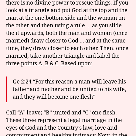
there is no divine power to rescue things. If you
look at a triangle and put God at the top and the
man at the one bottom side and the woman on
the other and then using a rule … as you slide
the it upwards, both the man and woman (once
married) draw closer to God … and at the same
time, they draw closer to each other. Then, once
married, take another triangle and label the
three points A, B & C. Based upon:
Ge 2:24 “For this reason a man will leave his
father and mother and be united to his wife,
and they will become one flesh”
Call “A” leave; “B” united and “C” one flesh.
These three represent a legal marriage in the
eyes of God and the Country’s law, love and
commitment and healthy intimacy. Now, in the