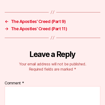
←
The Apostles’ Creed (Part 9)
→
The Apostles’ Creed (Part 11)
Leave a Reply
Your email address will not be published.
Required fields are marked
*
Comment
*