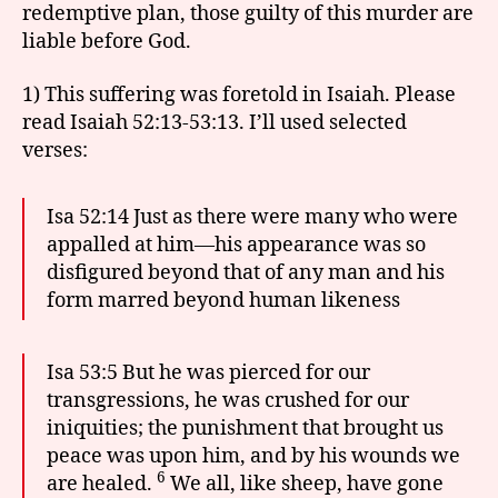
redemptive plan, those guilty of this murder are
liable before God.
1) This suffering was foretold in Isaiah. Please
read Isaiah 52:13-53:13. I’ll used selected
verses:
Isa 52:14 Just as there were many who were
appalled at him—his appearance was so
disfigured beyond that of any man and his
form marred beyond human likeness
Isa 53:5 But he was pierced for our
transgressions, he was crushed for our
iniquities; the punishment that brought us
peace was upon him, and by his wounds we
6
are healed.
We all, like sheep, have gone