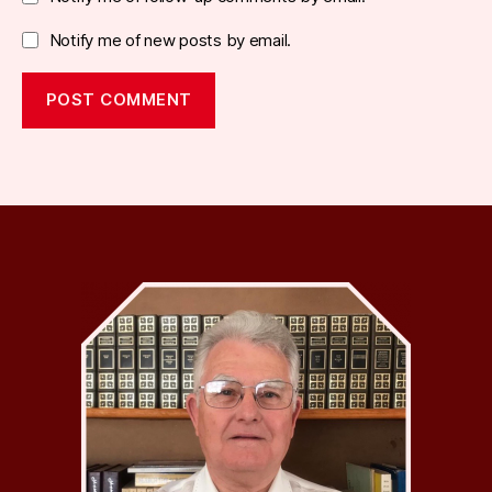
Notify me of new posts by email.