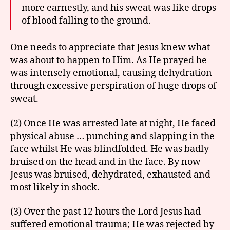
more earnestly, and his sweat was like drops
of blood falling to the ground.
One needs to appreciate that Jesus knew what
was about to happen to Him. As He prayed he
was intensely emotional, causing dehydration
through excessive perspiration of huge drops of
sweat.
(2) Once He was arrested late at night, He faced
physical abuse … punching and slapping in the
face whilst He was blindfolded. He was badly
bruised on the head and in the face. By now
Jesus was bruised, dehydrated, exhausted and
most likely in shock.
(3) Over the past 12 hours the Lord Jesus had
suffered emotional trauma; He was rejected by