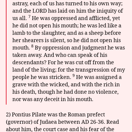
astray, each of us has turned to his own way;
and the LORD has laid on him the iniquity of
7
us all.
He was oppressed and afflicted, yet
he did not open his mouth; he was led like a
lamb to the slaughter, and as a sheep before
her shearers is silent, so he did not open his
8
mouth.
By oppression and judgment he was
taken away. And who can speak of his
descendants? For he was cut off from the
land of the living; for the transgression of my
9
people he was stricken.
He was assigned a
grave with the wicked, and with the rich in
his death, though he had done no violence,
nor was any deceit in his mouth.
2) Pontius Pilate was the Roman prefect
(governor) of Judaea between AD 26-36. Read
about him, the court case and his fear of the