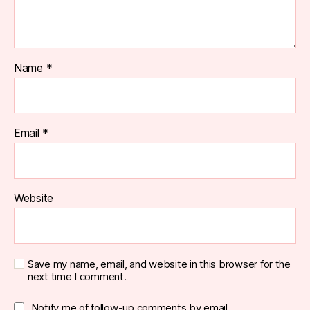
Name
*
Email
*
Website
Save my name, email, and website in this browser for the
next time I comment.
Notify me of follow-up comments by email.