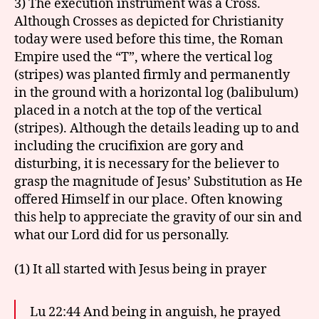
3) The execution instrument was a Cross.
Although Crosses as depicted for Christianity
today were used before this time, the Roman
Empire used the “T”, where the vertical log
(stripes) was planted firmly and permanently
in the ground with a horizontal log (balibulum)
placed in a notch at the top of the vertical
(stripes). Although the details leading up to and
including the crucifixion are gory and
disturbing, it is necessary for the believer to
grasp the magnitude of Jesus’ Substitution as He
offered Himself in our place. Often knowing
this help to appreciate the gravity of our sin and
what our Lord did for us personally.
(1) It all started with Jesus being in prayer
Lu 22:44 And being in anguish, he prayed