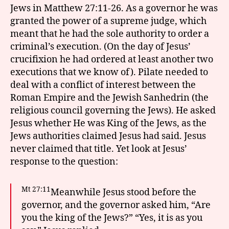
Jews in Matthew 27:11-26. As a governor he was
granted the power of a supreme judge, which
meant that he had the sole authority to order a
criminal’s execution. (On the day of Jesus’
crucifixion he had ordered at least another two
executions that we know of). Pilate needed to
deal with a conflict of interest between the
Roman Empire and the Jewish Sanhedrin (the
religious council governing the Jews). He asked
Jesus whether He was King of the Jews, as the
Jews authorities claimed Jesus had said. Jesus
never claimed that title. Yet look at Jesus’
response to the question:
Mt 27:11
Meanwhile Jesus stood before the
governor, and the governor asked him, “Are
you the king of the Jews?” “Yes, it is as you