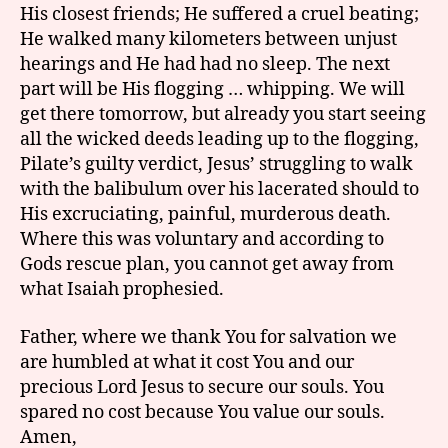
His closest friends; He suffered a cruel beating;
He walked many kilometers between unjust
hearings and He had had no sleep. The next
part will be His flogging … whipping. We will
get there tomorrow, but already you start seeing
all the wicked deeds leading up to the flogging,
Pilate’s guilty verdict, Jesus’ struggling to walk
with the balibulum over his lacerated should to
His excruciating, painful, murderous death.
Where this was voluntary and according to
Gods rescue plan, you cannot get away from
what Isaiah prophesied.
Father, where we thank You for salvation we
are humbled at what it cost You and our
precious Lord Jesus to secure our souls. You
spared no cost because You value our souls.
Amen,