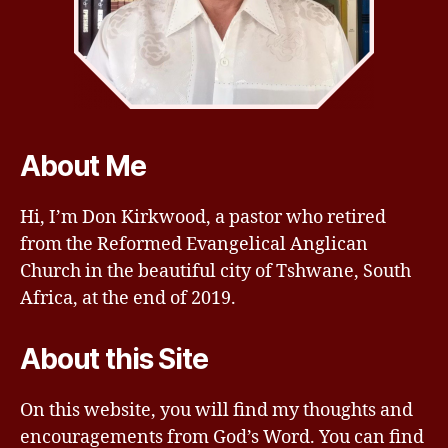
About Me
Hi, I’m Don Kirkwood, a pastor who retired
from the Reformed Evangelical Anglican
Church in the beautiful city of Tshwane, South
Africa, at the end of 2019.
About this Site
On this website, you will find my thoughts and
encouragements from God’s Word. You can find