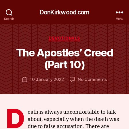
DonKirkwood.com
Search
Menu
Categories
DEVOTIONALS
B
y
The Apostles’ Creed
D
o
(Part 10)
n
K
Post
on
10 January 2022
No Comments
ir
Post
author
The
k
date
Apostles’
w
Creed
o
(Part
o
D
10)
d
eath is always uncomfortable to talk
about, especially when the death was
due to false accusation. There are