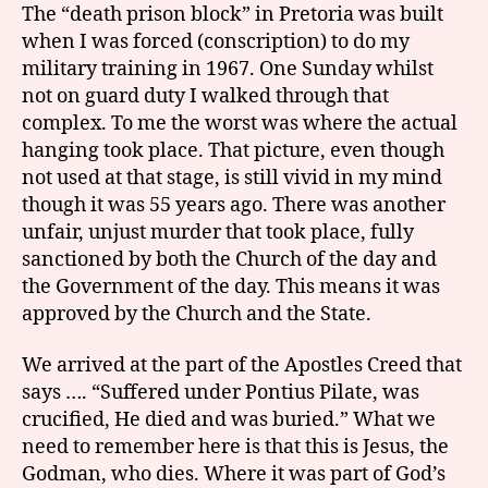
The “death prison block” in Pretoria was built
when I was forced (conscription) to do my
military training in 1967. One Sunday whilst
not on guard duty I walked through that
complex. To me the worst was where the actual
hanging took place. That picture, even though
not used at that stage, is still vivid in my mind
though it was 55 years ago. There was another
unfair, unjust murder that took place, fully
sanctioned by both the Church of the day and
the Government of the day. This means it was
approved by the Church and the State.
We arrived at the part of the Apostles Creed that
says …. “Suffered under Pontius Pilate, was
crucified, He died and was buried.” What we
need to remember here is that this is Jesus, the
Godman, who dies. Where it was part of God’s