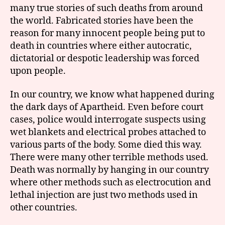
many true stories of such deaths from around
the world. Fabricated stories have been the
reason for many innocent people being put to
death in countries where either autocratic,
dictatorial or despotic leadership was forced
upon people.
In our country, we know what happened during
the dark days of Apartheid. Even before court
cases, police would interrogate suspects using
wet blankets and electrical probes attached to
various parts of the body. Some died this way.
There were many other terrible methods used.
Death was normally by hanging in our country
where other methods such as electrocution and
lethal injection are just two methods used in
other countries.