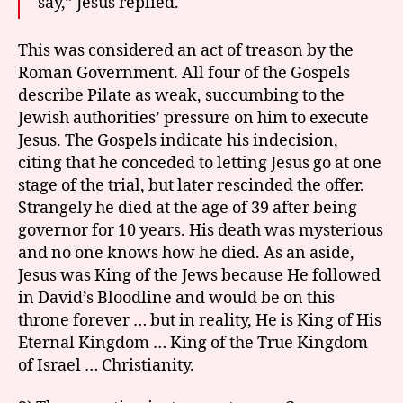
say,” Jesus replied.
This was considered an act of treason by the
Roman Government. All four of the Gospels
describe Pilate as weak, succumbing to the
Jewish authorities’ pressure on him to execute
Jesus. The Gospels indicate his indecision,
citing that he conceded to letting Jesus go at one
stage of the trial, but later rescinded the offer.
Strangely he died at the age of 39 after being
governor for 10 years. His death was mysterious
and no one knows how he died. As an aside,
Jesus was King of the Jews because He followed
in David’s Bloodline and would be on this
throne forever … but in reality, He is King of His
Eternal Kingdom … King of the True Kingdom
of Israel … Christianity.