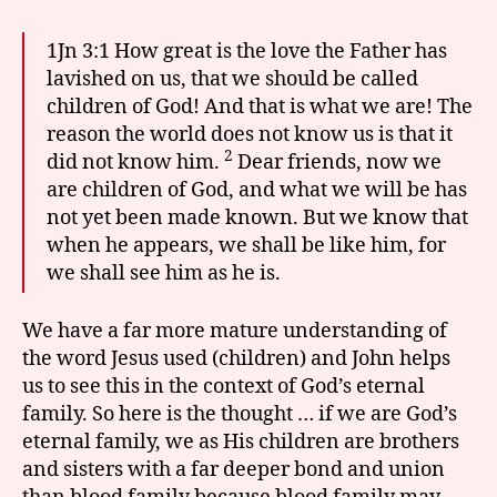
1Jn 3:1 How great is the love the Father has
lavished on us, that we should be called
children of God! And that is what we are! The
reason the world does not know us is that it
2
did not know him.
Dear friends, now we
are children of God, and what we will be has
not yet been made known. But we know that
when he appears, we shall be like him, for
we shall see him as he is.
We have a far more mature understanding of
the word Jesus used (children) and John helps
us to see this in the context of God’s eternal
family. So here is the thought … if we are God’s
eternal family, we as His children are brothers
and sisters with a far deeper bond and union