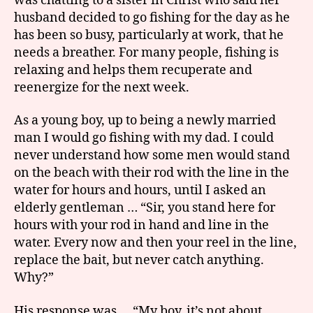
was chatting to a sister in Christ who said her
husband decided to go fishing for the day as he
has been so busy, particularly at work, that he
needs a breather. For many people, fishing is
relaxing and helps them recuperate and
reenergize for the next week.
As a young boy, up to being a newly married
man I would go fishing with my dad. I could
never understand how some men would stand
on the beach with their rod with the line in the
water for hours and hours, until I asked an
elderly gentleman … “Sir, you stand here for
hours with your rod in hand and line in the
water. Every now and then your reel in the line,
replace the bait, but never catch anything.
Why?”
His response was … “My boy, it’s not about