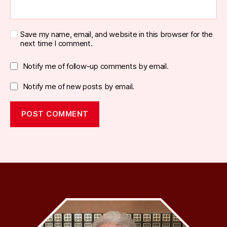
Save my name, email, and website in this browser for the
next time I comment.
Notify me of follow-up comments by email.
Notify me of new posts by email.