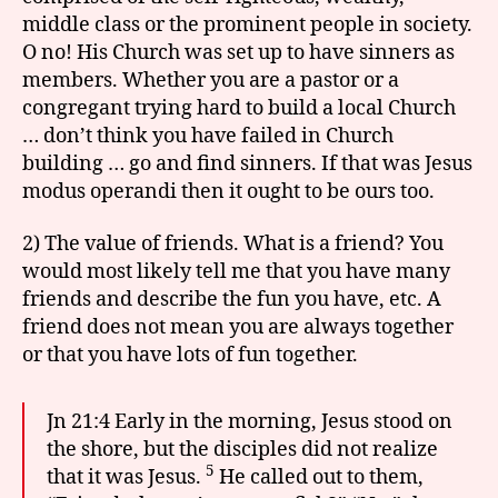
middle class or the prominent people in society.
O no! His Church was set up to have sinners as
members. Whether you are a pastor or a
congregant trying hard to build a local Church
… don’t think you have failed in Church
building … go and find sinners. If that was Jesus
modus operandi then it ought to be ours too.
2) The value of friends. What is a friend? You
would most likely tell me that you have many
friends and describe the fun you have, etc. A
friend does not mean you are always together
or that you have lots of fun together.
Jn 21:4 Early in the morning, Jesus stood on
the shore, but the disciples did not realize
5
that it was Jesus.
He called out to them,