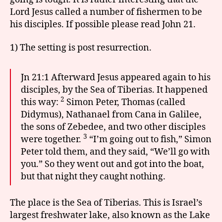
Lord Jesus called a number of fishermen to be
his disciples. If possible please read John 21.
1) The setting is post resurrection.
Jn 21:1 Afterward Jesus appeared again to his
disciples, by the Sea of Tiberias. It happened
2
this way:
Simon Peter, Thomas (called
Didymus), Nathanael from Cana in Galilee,
the sons of Zebedee, and two other disciples
3
were together.
“I’m going out to fish,” Simon
Peter told them, and they said, “We’ll go with
you.” So they went out and got into the boat,
but that night they caught nothing.
The place is the Sea of Tiberias. This is Israel’s
largest freshwater lake, also known as the Lake