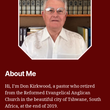
About Me
Hi, I’m Don Kirkwood, a pastor who retired
from the Reformed Evangelical Anglican
Church in the beautiful city of Tshwane, South
Africa, at the end of 2019.