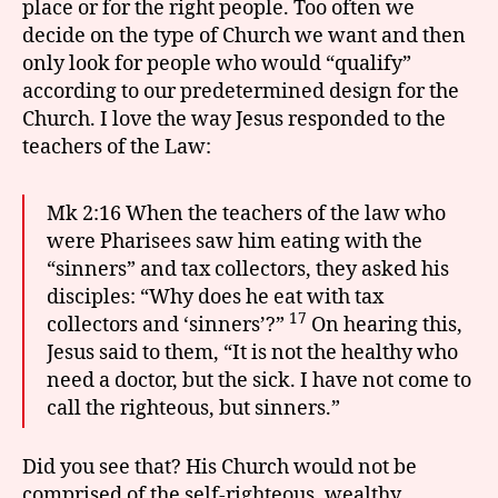
place or for the right people. Too often we
decide on the type of Church we want and then
only look for people who would “qualify”
according to our predetermined design for the
Church. I love the way Jesus responded to the
teachers of the Law:
Mk 2:16 When the teachers of the law who
were Pharisees saw him eating with the
“sinners” and tax collectors, they asked his
disciples: “Why does he eat with tax
17
collectors and ‘sinners’?”
On hearing this,
Jesus said to them, “It is not the healthy who
need a doctor, but the sick. I have not come to
call the righteous, but sinners.”
Did you see that? His Church would not be
comprised of the self-righteous, wealthy,