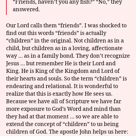
“Friends, haven’t you any fish?” “No,” they
answered.
Our Lord calls them “friends”. I was shocked to
find out this words “friends” is actually
“children” in the original. Not children as in a
child, but children as in a loving, affectionate
way … as in a family bond. They don’t recognize
Jesus … but remember He is their Lord and
King. He is King of the Kingdom and Lord of
their hearts and souls. So the term “children” is
endearing and relational. It is wonderful to
realize that this is exactly how He sees us.
Because we have all of Scripture we have far
more exposure to God’s Word and mind than
they had at that moment … so we are able to
extend the concept of “children” to us being
children of God. The apostle John helps us here: