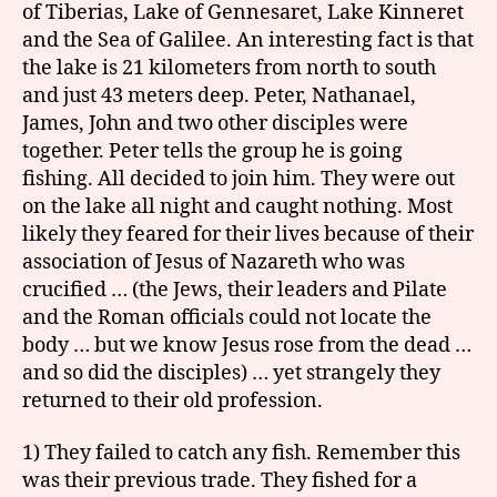
of Tiberias, Lake of Gennesaret, Lake Kinneret
and the Sea of Galilee. An interesting fact is that
the lake is 21 kilometers from north to south
and just 43 meters deep. Peter, Nathanael,
James, John and two other disciples were
together. Peter tells the group he is going
fishing. All decided to join him. They were out
on the lake all night and caught nothing. Most
likely they feared for their lives because of their
association of Jesus of Nazareth who was
crucified … (the Jews, their leaders and Pilate
and the Roman officials could not locate the
body … but we know Jesus rose from the dead …
and so did the disciples) … yet strangely they
returned to their old profession.
1) They failed to catch any fish. Remember this
was their previous trade. They fished for a