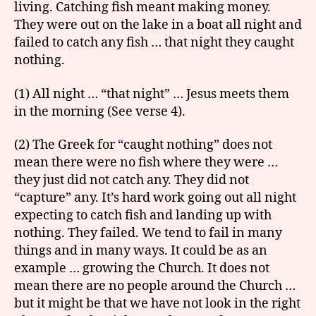
living. Catching fish meant making money.
They were out on the lake in a boat all night and
failed to catch any fish … that night they caught
nothing.
(1) All night … “that night” … Jesus meets them
in the morning (See verse 4).
(2) The Greek for “caught nothing” does not
mean there were no fish where they were …
they just did not catch any. They did not
“capture” any. It’s hard work going out all night
expecting to catch fish and landing up with
nothing. They failed. We tend to fail in many
things and in many ways. It could be as an
example … growing the Church. It does not
mean there are no people around the Church …
but it might be that we have not look in the right