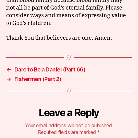
than blood family because blood family may
not all be part of God’s eternal family. Please
consider ways and means of expressing value
to God’s children.
Thank You that believers are one. Amen.
←
Dare to Be a Daniel (Part 66)
→
Fishermen (Part 2)
Leave a Reply
Your email address will not be published.
Required fields are marked
*