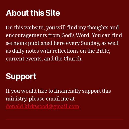
About this Site
On this website, you will find my thoughts and
encouragements from God’s Word. You can find
sermons published here every Sunday, as well
as daily notes with reflections on the Bible,
current events, and the Church.
Support
If you would like to financially support this
ministry, please email me at
donald.kirkwood@gmail.com
.