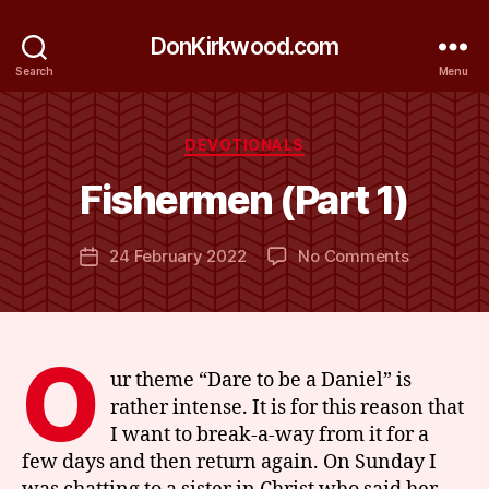
DonKirkwood.com
Search
Menu
B
y
Categories
DEVOTIONALS
D
o
Fishermen (Part 1)
n
K
Post
on
24 February 2022
No Comments
ir
Post
author
Fisherme
k
date
(Part
w
1)
o
o
O
d
ur theme “Dare to be a Daniel” is
rather intense. It is for this reason that
I want to break-a-way from it for a
few days and then return again. On Sunday I