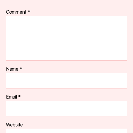
Comment
*
Name
*
Email
*
Website