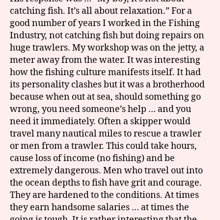
catching fish. It’s all about relaxation.” For a
good number of years I worked in the Fishing
Industry, not catching fish but doing repairs on
huge trawlers. My workshop was on the jetty, a
meter away from the water. It was interesting
how the fishing culture manifests itself. It had
its personality clashes but it was a brotherhood
because when out at sea, should something go
wrong, you need someone’s help … and you
need it immediately. Often a skipper would
travel many nautical miles to rescue a trawler
or men from a trawler. This could take hours,
cause loss of income (no fishing) and be
extremely dangerous. Men who travel out into
the ocean depths to fish have grit and courage.
They are hardened to the conditions. At times
they earn handsome salaries … at times the
going is tough. It is rather interesting that the