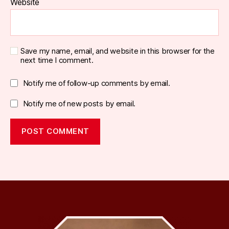
Website
Save my name, email, and website in this browser for the
next time I comment.
Notify me of follow-up comments by email.
Notify me of new posts by email.