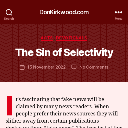
DonKirkwood.com
Search
Menu
B
y
Categories
ACTS
DEVOTIONALS
D
o
The Sin of Selectivity
n
K
Post
on
15 November 2022
No Comments
ir
Post
author
The
k
date
Sin
w
of
o
Selectivit
o
I
d
t’s fascinating that fake news will be
claimed by many news readers. When
people prefer their news sources they will
slither away from certain publications