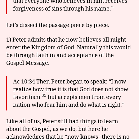
that everyone who believes in him receives
forgiveness of sins through his name.”
Let’s dissect the passage piece by piece.
1) Peter admits that he now believes all might
enter the Kingdom of God. Naturally this would
be through faith in and acceptance of the
Gospel Message.
Ac 10:34 Then Peter began to speak: “I now
realize how true it is that God does not show
35
favoritism
but accepts men from every
nation who fear him and do what is right.”
Like all of us, Peter still had things to learn
about the Gospel, as we do, but here he
acknowledges that he “now knows” there is no