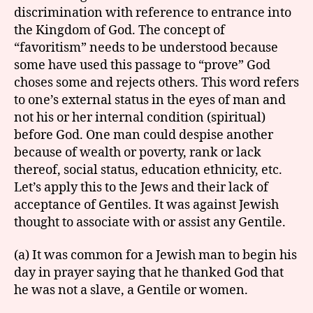
discrimination with reference to entrance into
the Kingdom of God. The concept of
“favoritism” needs to be understood because
some have used this passage to “prove” God
choses some and rejects others. This word refers
to one’s external status in the eyes of man and
not his or her internal condition (spiritual)
before God. One man could despise another
because of wealth or poverty, rank or lack
thereof, social status, education ethnicity, etc.
Let’s apply this to the Jews and their lack of
acceptance of Gentiles. It was against Jewish
thought to associate with or assist any Gentile.
(a) It was common for a Jewish man to begin his
day in prayer saying that he thanked God that
he was not a slave, a Gentile or women.