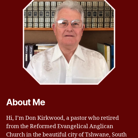
About Me
Hi, I’m Don Kirkwood, a pastor who retired
from the Reformed Evangelical Anglican
Church in the beautiful city of Tshwane, South