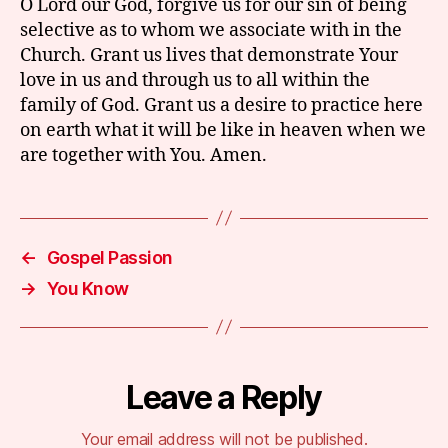
O Lord our God, forgive us for our sin of being
selective as to whom we associate with in the
Church. Grant us lives that demonstrate Your
love in us and through us to all within the
family of God. Grant us a desire to practice here
on earth what it will be like in heaven when we
are together with You. Amen.
←
Gospel Passion
→
You Know
Leave a Reply
Your email address will not be published.