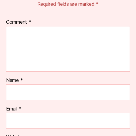
Required fields are marked
*
Comment
*
Name
*
Email
*