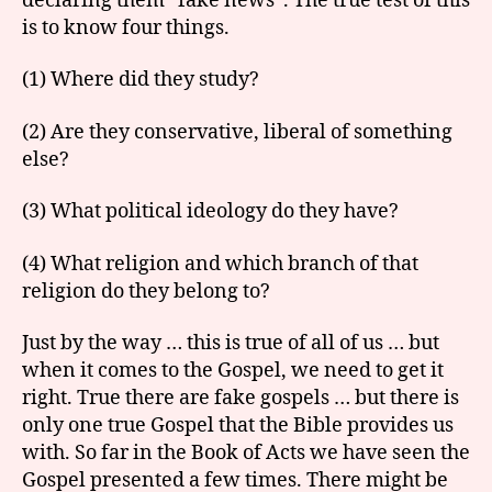
declaring them “fake news”. The true test of this
is to know four things.
(1) Where did they study?
(2) Are they conservative, liberal of something
else?
(3) What political ideology do they have?
(4) What religion and which branch of that
religion do they belong to?
Just by the way … this is true of all of us … but
when it comes to the Gospel, we need to get it
right. True there are fake gospels … but there is
only one true Gospel that the Bible provides us
with. So far in the Book of Acts we have seen the
Gospel presented a few times. There might be