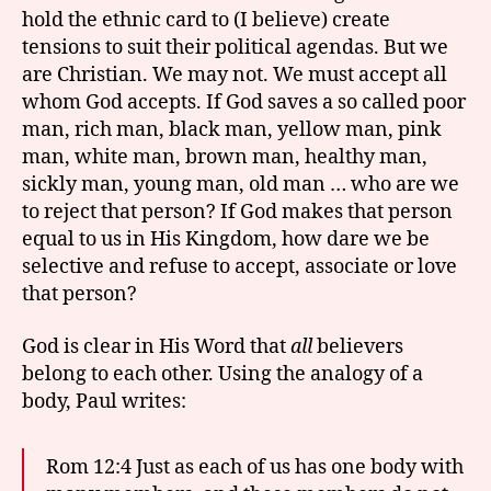
hold the ethnic card to (I believe) create
tensions to suit their political agendas. But we
are Christian. We may not. We must accept all
whom God accepts. If God saves a so called poor
man, rich man, black man, yellow man, pink
man, white man, brown man, healthy man,
sickly man, young man, old man … who are we
to reject that person? If God makes that person
equal to us in His Kingdom, how dare we be
selective and refuse to accept, associate or love
that person?
God is clear in His Word that
all
believers
belong to each other. Using the analogy of a
body, Paul writes:
Rom 12:4 Just as each of us has one body with