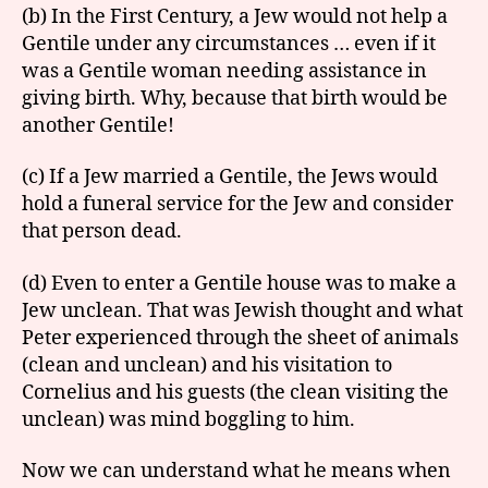
(b) In the First Century, a Jew would not help a
Gentile under any circumstances … even if it
was a Gentile woman needing assistance in
giving birth. Why, because that birth would be
another Gentile!
(c) If a Jew married a Gentile, the Jews would
hold a funeral service for the Jew and consider
that person dead.
(d) Even to enter a Gentile house was to make a
Jew unclean. That was Jewish thought and what
Peter experienced through the sheet of animals
(clean and unclean) and his visitation to
Cornelius and his guests (the clean visiting the
unclean) was mind boggling to him.
Now we can understand what he means when