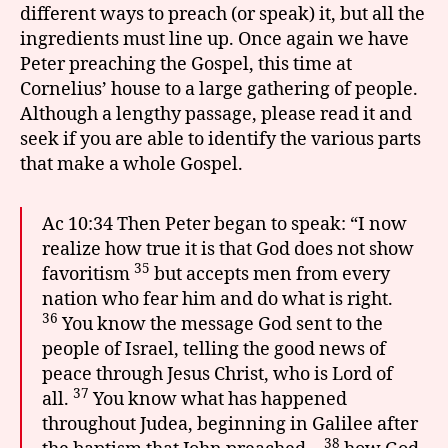
different ways to preach (or speak) it, but all the
ingredients must line up. Once again we have
Peter preaching the Gospel, this time at
Cornelius’ house to a large gathering of people.
Although a lengthy passage, please read it and
seek if you are able to identify the various parts
that make a whole Gospel.
Ac 10:34 Then Peter began to speak: “I now
realize how true it is that God does not show
35
favoritism
but accepts men from every
nation who fear him and do what is right.
36
You know the message God sent to the
people of Israel, telling the good news of
peace through Jesus Christ, who is Lord of
37
all.
You know what has happened
throughout Judea, beginning in Galilee after
38