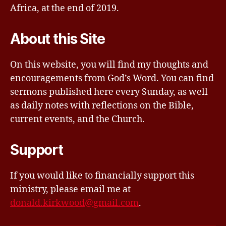
Africa, at the end of 2019.
About this Site
On this website, you will find my thoughts and
encouragements from God’s Word. You can find
sermons published here every Sunday, as well
as daily notes with reflections on the Bible,
current events, and the Church.
Support
If you would like to financially support this
ministry, please email me at
donald.kirkwood@gmail.com
.