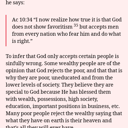
he says:
Ac 10:34 “I now realize how true it is that God
35
does not show favoritism
but accepts men
from every nation who fear him and do what
is right.”
To infer that God only accepts certain people is
sinfully wrong. Some wealthy people are of the
opinion that God rejects the poor, and that that is
why they are poor, uneducated and from the
lower levels of society. They believe they are
special to God because He has blessed them
with wealth, possessions, high society,
education, important positions in business, etc.
Many poor people reject the wealthy saying that
what they have on earth is their heaven and
that’s all they will ever have.