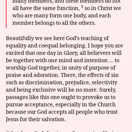
many members, and these members do not
5
all have the same function,
so in Christ we
who are many form one body, and each
member belongs to all the others.
Beautifully we see here God’s teaching of
equality and coequal belonging. I hope you are
excited that one day in Glory, all believers will
be together with one mind and intention … to
worship God together, in unity of purpose of
praise and adoration. There, the effects of sin
such as discrimination, prejudice, selectivity
and being exclusive will be no more. Surely,
passages like this one ought to provoke us to
pursue acceptance, especially in the Church
because our God accepts all people who trust
Jesus for their salvation.