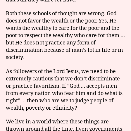
Both these schools of thought are wrong. God
does not favor the wealth or the poor. Yes, He
wants the wealthy to care for the poor and the
poor to respect the wealthy who care for them …
but He does not practice any form of
discrimination because of man’s lot in life or in
society.
As followers of the Lord Jesus, we need to be
extremely cautious that we don’t discriminate
or practice favoritism. If “God … accepts men
from every nation who fear him and do what is
right” … then who are we to judge people of
wealth, poverty or ethnicity?
We live in a world where these things are
thrown around all the time. Even governments