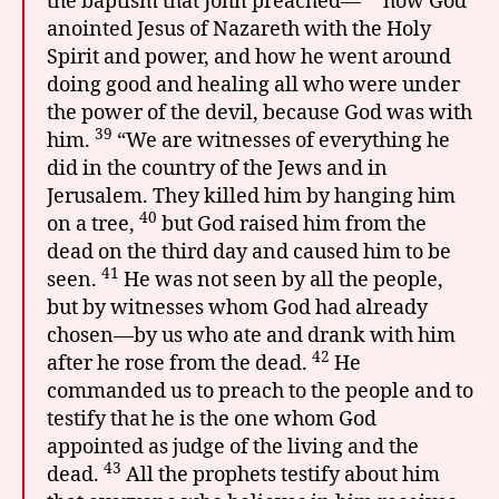
the baptism that John preached—
how God
anointed Jesus of Nazareth with the Holy
Spirit and power, and how he went around
doing good and healing all who were under
the power of the devil, because God was with
39
him.
“We are witnesses of everything he
did in the country of the Jews and in
Jerusalem. They killed him by hanging him
40
on a tree,
but God raised him from the
dead on the third day and caused him to be
41
seen.
He was not seen by all the people,
but by witnesses whom God had already
chosen—by us who ate and drank with him
42
after he rose from the dead.
He
commanded us to preach to the people and to
testify that he is the one whom God
appointed as judge of the living and the
43
dead.
All the prophets testify about him