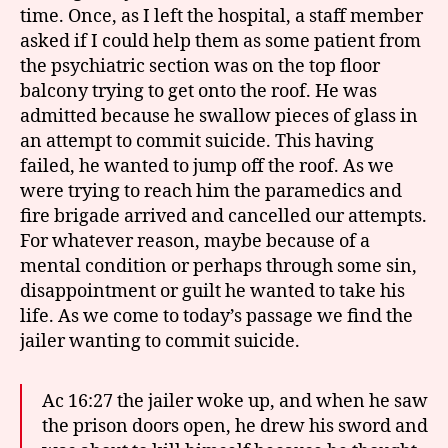
time. Once, as I left the hospital, a staff member
asked if I could help them as some patient from
the psychiatric section was on the top floor
balcony trying to get onto the roof. He was
admitted because he swallow pieces of glass in
an attempt to commit suicide. This having
failed, he wanted to jump off the roof. As we
were trying to reach him the paramedics and
fire brigade arrived and cancelled our attempts.
For whatever reason, maybe because of a
mental condition or perhaps through some sin,
disappointment or guilt he wanted to take his
life. As we come to today’s passage we find the
jailer wanting to commit suicide.
Ac 16:27 the jailer woke up, and when he saw
the prison doors open, he drew his sword and