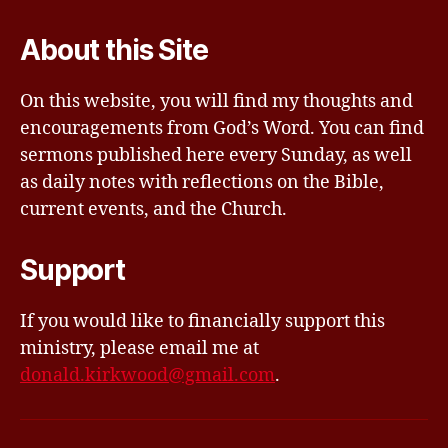
About this Site
On this website, you will find my thoughts and
encouragements from God’s Word. You can find
sermons published here every Sunday, as well
as daily notes with reflections on the Bible,
current events, and the Church.
Support
If you would like to financially support this
ministry, please email me at
donald.kirkwood@gmail.com
.