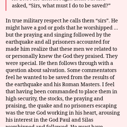
asked, “Sirs, what must I do to be saved?”
In true military respect he calls them “sirs”. He
might have a god or gods that he worshipped …
but the praying and singing followed by the
earthquake and all prisoners accounted for
made him realize that these men we related to
or personally knew the God they praised. They
were special. He then follows through with a
question about salvation. Some commentators
feel he wanted to be saved from the results of
the earthquake and his Roman Masters. I feel
that having been commanded to place them in
high security, the stocks, the praying and
praising, the quake and no prisoners escaping
was the true God working in his heart, arousing
his interest in the God Paul and Silas