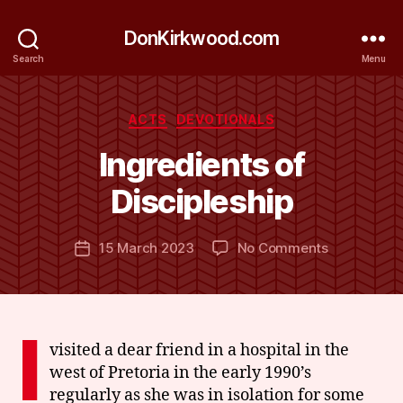
DonKirkwood.com
Search
Menu
Categories
ACTS
DEVOTIONALS
B
y
Ingredients of
D
o
Discipleship
n
K
Post
on
15 March 2023
No Comments
ir
Post
author
Ingredients
k
date
of
w
Discipleship
o
o
I
d
visited a dear friend in a hospital in the
west of Pretoria in the early 1990’s
regularly as she was in isolation for some