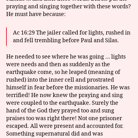
praying and singing together with these words?
He must have because:
Ac 16:29 The jailer called for lights, rushed in
and fell trembling before Paul and Silas.
He needed to see where he was going … lights
were needs and then as suddenly as the
earthquake come, so he leaped (meaning of
rushed) into the inner cell and prostrated
himself in fear before the missionaries. He was
terrified! He now knew the praying and sing
were coupled to the earthquake. Surely the
hand of the God they prayed too and sung
praises too was right there! Not one prisoner
escaped. All were present and accounted for.
Something supernatural did and was