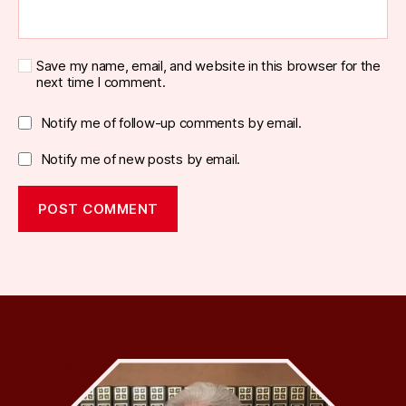
Save my name, email, and website in this browser for the
next time I comment.
Notify me of follow-up comments by email.
Notify me of new posts by email.