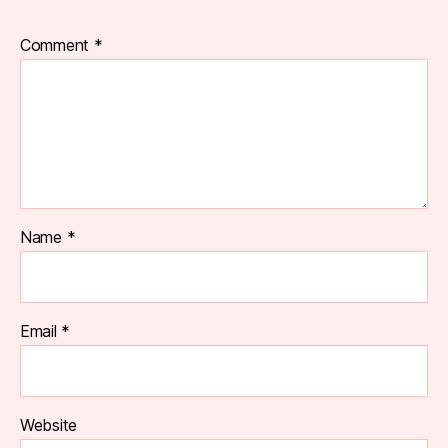
Comment
*
Name
*
Email
*
Website