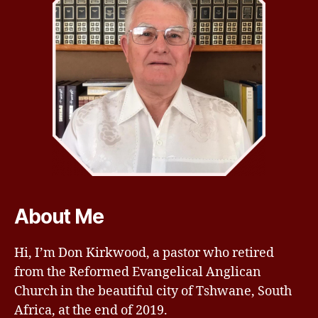
About Me
Hi, I’m Don Kirkwood, a pastor who retired
from the Reformed Evangelical Anglican
Church in the beautiful city of Tshwane, South
Africa, at the end of 2019.