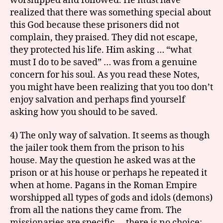
worshipped and followed. He must have
realized that there was something special about
this God because these prisoners did not
complain, they praised. They did not escape,
they protected his life. Him asking … “what
must I do to be saved” … was from a genuine
concern for his soul. As you read these Notes,
you might have been realizing that you too don’t
enjoy salvation and perhaps find yourself
asking how you should to be saved.
4) The only way of salvation. It seems as though
the jailer took them from the prison to his
house. May the question he asked was at the
prison or at his house or perhaps he repeated it
when at home. Pagans in the Roman Empire
worshipped all types of gods and idols (demons)
from all the nations they came from. The
missionaries are specific … there is no choice: