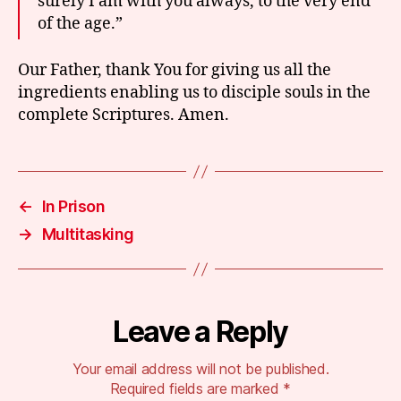
surely I am with you always, to the very end
of the age.”
Our Father, thank You for giving us all the
ingredients enabling us to disciple souls in the
complete Scriptures. Amen.
←
In Prison
→
Multitasking
Leave a Reply
Your email address will not be published.
Required fields are marked
*