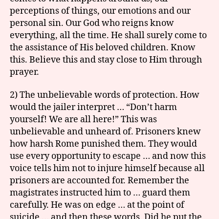
perceptions of things, our emotions and our
personal sin. Our God who reigns know
everything, all the time. He shall surely come to
the assistance of His beloved children. Know
this. Believe this and stay close to Him through
prayer.
2) The unbelievable words of protection. How
would the jailer interpret … “Don’t harm
yourself! We are all here!” This was
unbelievable and unheard of. Prisoners knew
how harsh Rome punished them. They would
use every opportunity to escape … and now this
voice tells him not to injure himself because all
prisoners are accounted for. Remember the
magistrates instructed him to … guard them
carefully. He was on edge … at the point of
suicide … and then these words. Did he put the