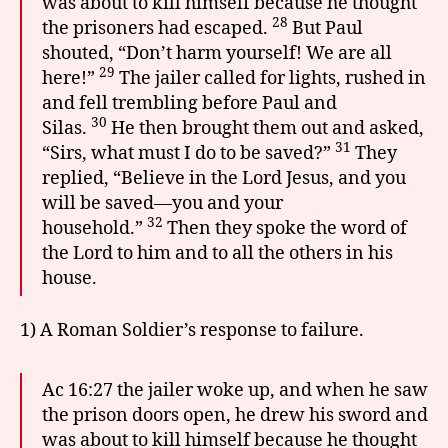
was about to kill himself because he thought
28
the prisoners had escaped.
But Paul
shouted, “Don’t harm yourself! We are all
29
here!”
The jailer called for lights, rushed in
and fell trembling before Paul and
30
Silas.
He then brought them out and asked,
31
“Sirs, what must I do to be saved?”
They
replied, “Believe in the Lord Jesus, and you
will be saved—you and your
32
household.”
Then they spoke the word of
the Lord to him and to all the others in his
house.
1) A Roman Soldier’s response to failure.
Ac 16:27 the jailer woke up, and when he saw
the prison doors open, he drew his sword and
was about to kill himself because he thought