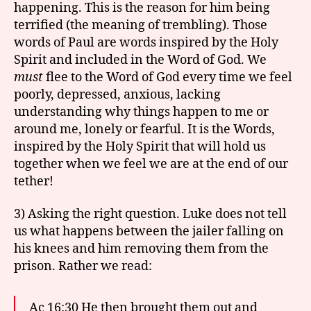
happening. This is the reason for him being
terrified (the meaning of trembling). Those
words of Paul are words inspired by the Holy
Spirit and included in the Word of God. We
must
flee to the Word of God every time we feel
poorly, depressed, anxious, lacking
understanding why things happen to me or
around me, lonely or fearful. It is the Words,
inspired by the Holy Spirit that will hold us
together when we feel we are at the end of our
tether!
3) Asking the right question. Luke does not tell
us what happens between the jailer falling on
his knees and him removing them from the
prison. Rather we read:
Ac 16:30 He then brought them out and