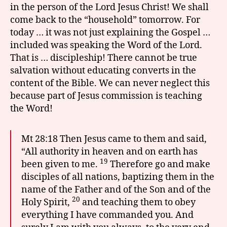
in the person of the Lord Jesus Christ! We shall
come back to the “household” tomorrow. For
today … it was not just explaining the Gospel …
included was speaking the Word of the Lord.
That is … discipleship! There cannot be true
salvation without educating converts in the
content of the Bible. We can never neglect this
because part of Jesus commission is teaching
the Word!
Mt 28:18 Then Jesus came to them and said,
“All authority in heaven and on earth has
19
been given to me.
Therefore go and make
disciples of all nations, baptizing them in the
name of the Father and of the Son and of the
20
Holy Spirit,
and teaching them to obey
everything I have commanded you. And