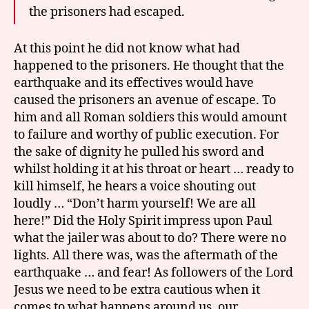
the prisoners had escaped.
At this point he did not know what had
happened to the prisoners. He thought that the
earthquake and its effectives would have
caused the prisoners an avenue of escape. To
him and all Roman soldiers this would amount
to failure and worthy of public execution. For
the sake of dignity he pulled his sword and
whilst holding it at his throat or heart … ready to
kill himself, he hears a voice shouting out
loudly … “Don’t harm yourself! We are all
here!” Did the Holy Spirit impress upon Paul
what the jailer was about to do? There were no
lights. All there was, was the aftermath of the
earthquake … and fear! As followers of the Lord
Jesus we need to be extra cautious when it
comes to what happens around us, our