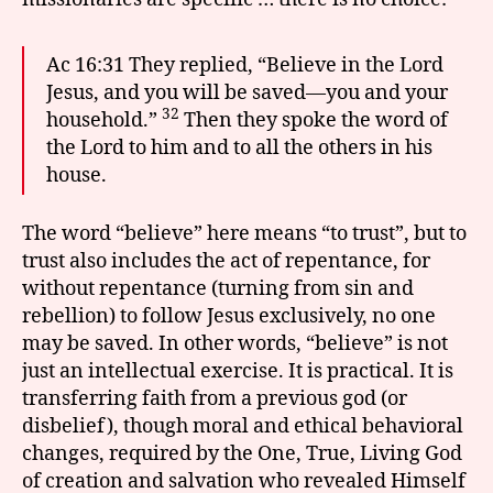
Ac 16:31 They replied, “Believe in the Lord
Jesus, and you will be saved—you and your
32
household.”
Then they spoke the word of
the Lord to him and to all the others in his
house.
The word “believe” here means “to trust”, but to
trust also includes the act of repentance, for
without repentance (turning from sin and
rebellion) to follow Jesus exclusively, no one
may be saved. In other words, “believe” is not
just an intellectual exercise. It is practical. It is
transferring faith from a previous god (or
disbelief), though moral and ethical behavioral
changes, required by the One, True, Living God
of creation and salvation who revealed Himself