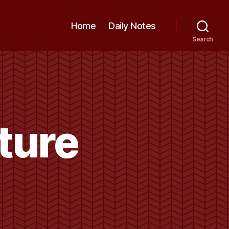
Home
Daily Notes
Search
ture