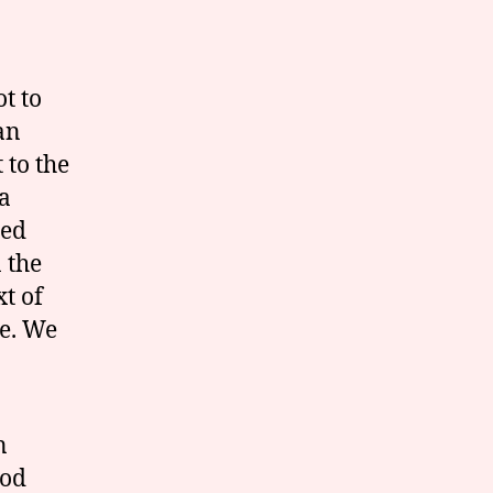
t to
an
to the
 a
led
 the
t of
e. We
n
God