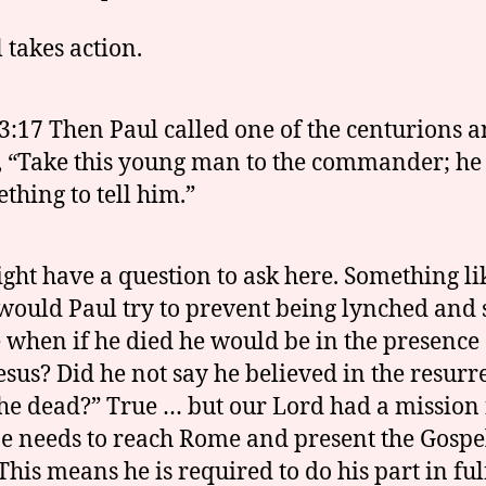
 takes action.
3:17 Then Paul called one of the centurions 
, “Take this young man to the commander; he
thing to tell him.”
ght have a question to ask here. Something li
ould Paul try to prevent being lynched and 
fe when if he died he would be in the presence 
esus? Did he not say he believed in the resurr
he dead?” True … but our Lord had a mission 
e needs to reach Rome and present the Gospe
This means he is required to do his part in ful