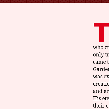
who cr
only t
came t
Garden
was ex
creati
and er
His et
their 