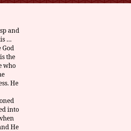
asp and
his …
e God
is the
ne who
he
ess. He
doned
ed into
 when
 and He