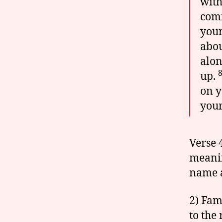
with
comm
your
abou
alon
up.
on y
your
Verse 
meanin
name a
2) Fam
to the 