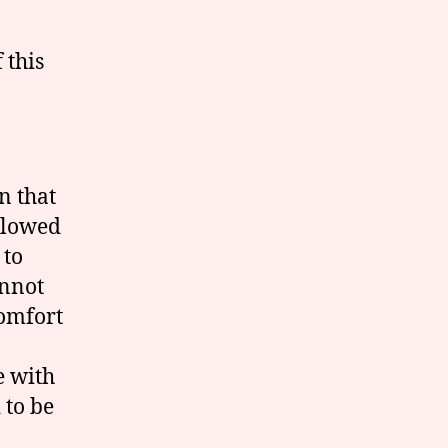
 this
n that
allowed
 to
annot
comfort
e with
 to be