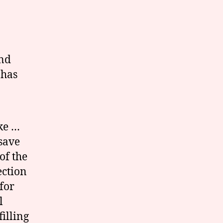
and
 has
ke …
save
of the
ection
for
l
filling