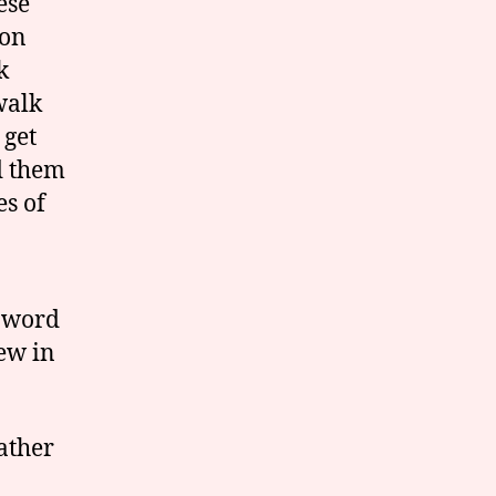
ese
pon
k
walk
 get
d them
s of
w word
Jew in
Father