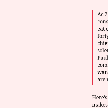
Ac 2
cons
eat 
fort
chie
sole
Paul
comm
want
are 
Here’s
makes 