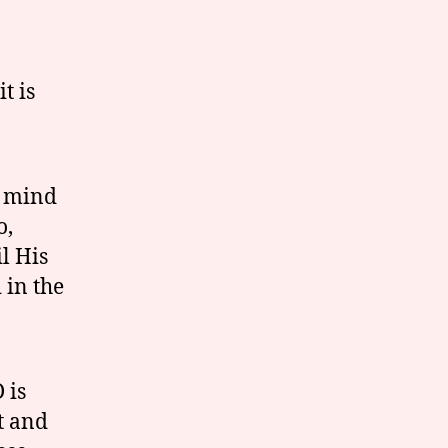
t is
e mind
o,
l His
 in the
 is
t and