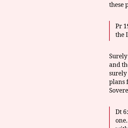
these p
Pr 1
the 
Surely
and th
surely
plans 
Sovere
Dt 6
one