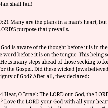
lan shall fail!
9:21 Many are the plans in a man’s heart, but i
LORD’S purpose that prevails.
 God is aware of the thought before it is in th
e word before it is on the tongue. This being s
 He is many steps ahead of those seeking to foi
for the Gospel. Did these wicked Jews believed
ignty of God? After all, they declared:
:4 Hear, O Israel: The LORD our God, the LORD
5
.
Love the LORD your God with all your hear
6