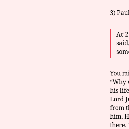
3) Paul
Ac 2
said
some
You mi
“Why w
his li
Lord J
from t
him. H
there. 