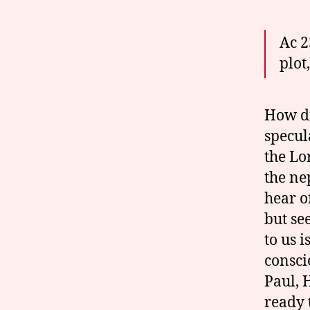
Ac 2
plot
How di
specul
the Lo
the nep
hear o
but se
to us 
consci
Paul, 
ready 