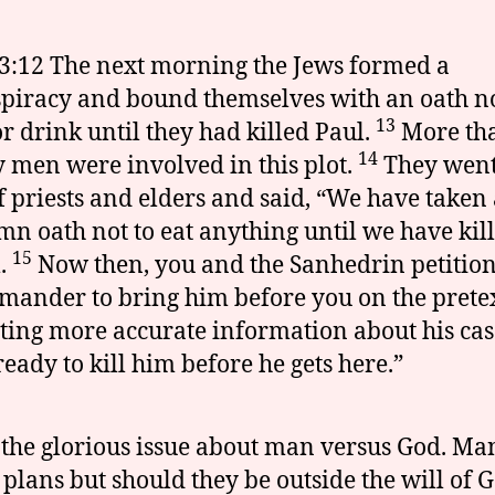
3:12 The next morning the Jews formed a
piracy and bound themselves with an oath no
13
or drink until they had killed Paul.
More th
14
y men were involved in this plot.
They went 
f priests and elders and said, “We have taken
mn oath not to eat anything until we have kil
15
.
Now then, you and the Sanhedrin petition
ander to bring him before you on the pretex
ing more accurate information about his cas
ready to kill him before he gets here.”
 the glorious issue about man versus God. Ma
plans but should they be outside the will of 