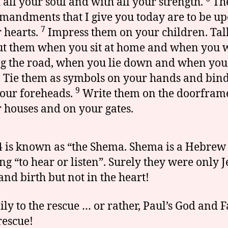
 all your soul and with all your strength.
Th
andments that I give you today are to be u
7
 hearts.
Impress them on your children. Tal
t them when you sit at home and when you 
g the road, when you lie down and when you
8
Tie them as symbols on your hands and bin
9
our foreheads.
Write them on the doorframe
 houses and on your gates.
4 is known as “the Shema. Shema is a Hebre
g “to hear or listen”. Surely they were only 
nd birth but not in the heart!
ily to the rescue … or rather, Paul’s God and 
rescue!