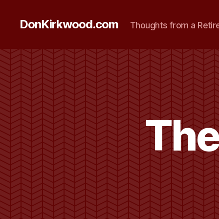
DonKirkwood.com
Thoughts from a Retir
The