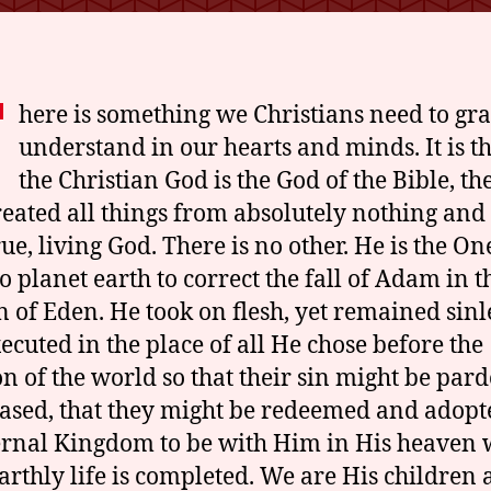
o
d
T
here is something we Christians need to gr
understand in our hearts and minds. It is t
the Christian God is the God of the Bible, th
eated all things from absolutely nothing and 
rue, living God. There is no other. He is the O
o planet earth to correct the fall of Adam in t
 of Eden. He took on flesh, yet remained sinl
ecuted in the place of all He chose before the
on of the world so that their sin might be par
ased, that they might be redeemed and adopt
ernal Kingdom to be with Him in His heaven
earthly life is completed. We are His children