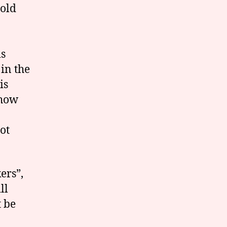
hold
is
in the
is
 how
ot
ers”,
ll
t be