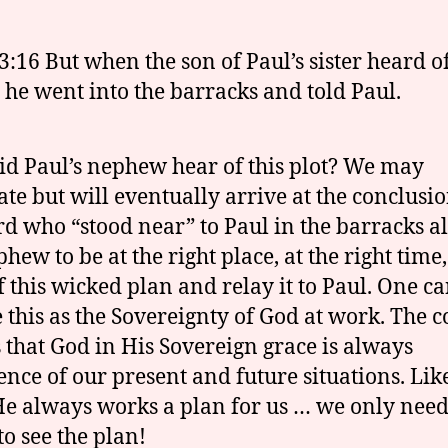
3:16 But when the son of Paul’s sister heard of
, he went into the barracks and told Paul.
d Paul’s nephew hear of this plot? We may
ate but will eventually arrive at the conclusio
rd who “stood near” to Paul in the barracks 
hew to be at the right place, at the right time,
f this wicked plan and relay it to Paul. One c
e this as the Sovereignty of God at work. The 
is that God in His Sovereign grace is always
ence of our present and future situations. Lik
He always works a plan for us … we only need
to see the plan!