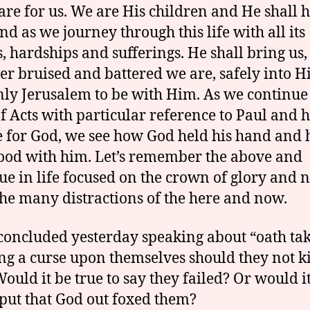
care for us. We are His children and He shall 
nd as we journey through this life with all its
ls, hardships and sufferings. He shall bring us,
r bruised and battered we are, safely into H
ly Jerusalem to be with Him. As we continue 
f Acts with particular reference to Paul and h
e for God, we see how God held his hand and
ood with him. Let’s remember the above and
ue in life focused on the crown of glory and n
he many distractions of the here and now.
concluded yesterday speaking about “oath tak
ng a curse upon themselves should they not ki
Would it be true to say they failed? Or would i
 put that God out foxed them?