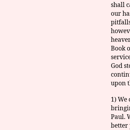
shall 
our ha
pitfal
howeve
heaven
Book o
servic
God st
contin
upon t
1) We 
bringi
Paul. 
better